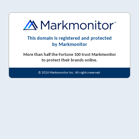
This domain is registered and protected
by Markmonitor
More than half the Fortune 100 trust Markmonitor
to protect their brands online.
© 2026 Markmonitor Inc. All rights reserved.